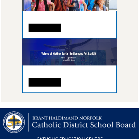
READ MORE
READ MORE
CATHOLIC EDUCATION CENTRE