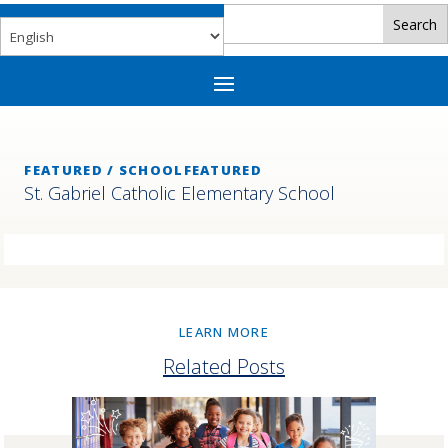
FEATURED / SCHOOLFEATURED
St. Gabriel Catholic Elementary School
LEARN MORE
Related Posts