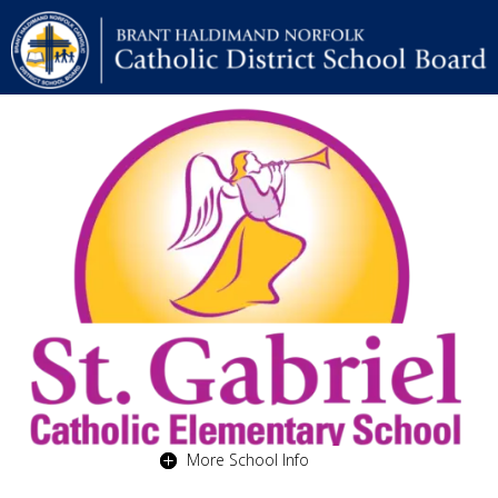
More School Info