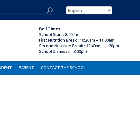
Bell Times
School Start : 8:40am
First Nutrition Break
:
10:20am – 11:00am
Second Nutrition Break :
12:40pm – 1:20pm
School Dismissal :
3:00pm
UDENT
PARENT
CONTACT THE SCHOOL