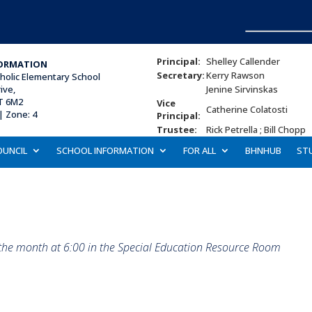
Principal:
Shelley Callender
ORMATION
Secretary:
Kerry Rawson
tholic Elementary School
ive,
Jenine Sirvinskas
T 6M2
Vice
Catherine Colatosti
| Zone: 4
Principal:
Trustee:
Rick Petrella ; Bill Chopp
OUNCIL
SCHOOL INFORMATION
FOR ALL
BHNHUB
ST
 the month at 6:00 in the Special Education Resource Room