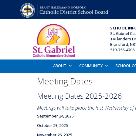
SCHOOL INF
St. Gabriel Ca
14 Flanders Dr
Brantford, N3
519-756-4706 
ABOUT
COMMUNITY
SCHOOL C
Meeting Dates
Meeting Dates 2025-2026
Meetings will take place the last Wednesday of
September 24, 2025
October 29, 2025
November 26, 2025