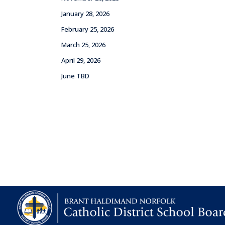
January 28, 2026
February 25, 2026
March 25, 2026
April 29, 2026
June TBD