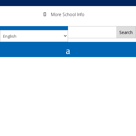
More School Info