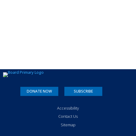
DONATE NOW
SUBSCRIBE
Accessibility
Contact Us
Sitemap