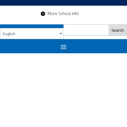
More School Info