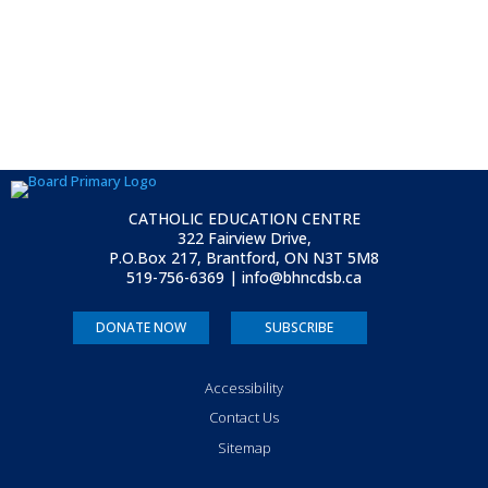
CATHOLIC EDUCATION CENTRE
322 Fairview Drive,
P.O.Box 217, Brantford, ON
N3T 5M8
519-756-6369 | info@bhncdsb.ca
DONATE NOW
SUBSCRIBE
Accessibility
Contact Us
Sitemap